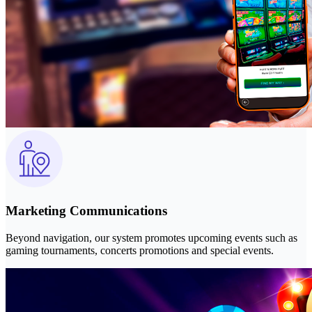
Marketing Communications
Beyond navigation, our system promotes upcoming events such as
gaming tournaments, concerts promotions and special events.