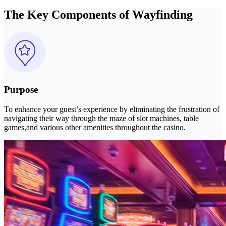
The Key Components of Wayfinding
Purpose
To enhance your guest’s experience by eliminating the frustration of
navigating their way through the maze of slot machines, table
games,and various other amenities throughout the casino.