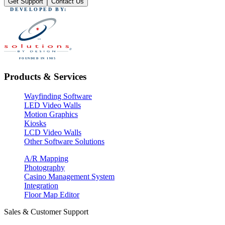
Get Support
Contact Us
Products & Services
Wayfinding Software
LED Video Walls
Motion Graphics
Kiosks
LCD Video Walls
Other Software Solutions
A/R Mapping
Photography
Casino Management System
Integration
Floor Map Editor
Sales & Customer Support