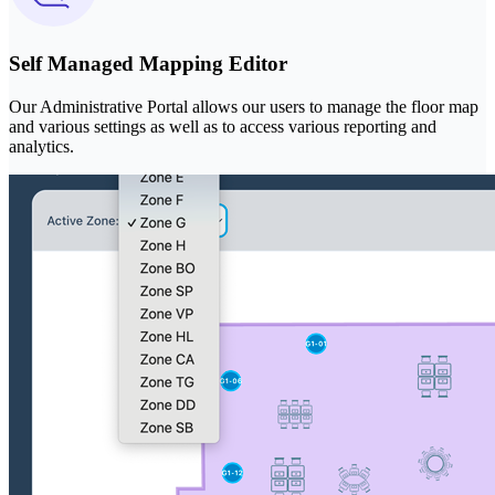
Self Managed Mapping Editor
Our Administrative Portal allows our users to manage the floor map
and various settings as well as to access various reporting and
analytics.