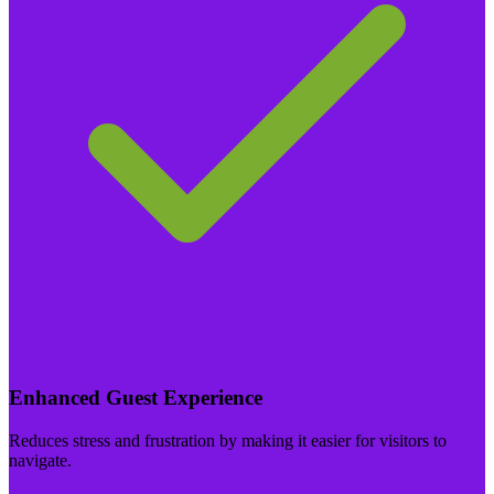
Enhanced Guest Experience
Reduces stress and frustration by making it easier for visitors to
navigate.