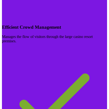
Efficient Crowd Management
Manages the flow of visitors through the large casino resort
premises.