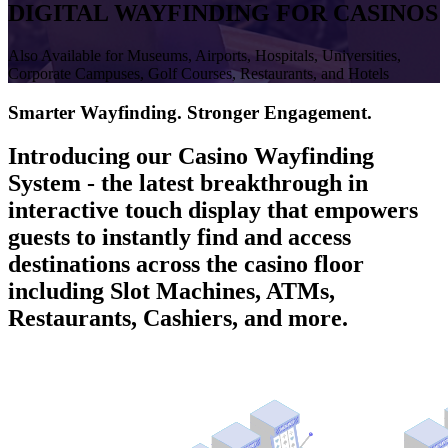
DIGITAL WAYFINDING FOR CASINOS
Also Available for Museums, Airports, Hospitals, Universities,
Corporate Campuses, Golf Courses, Restaurants, and Hotels
Smarter Wayfinding. Stronger Engagement.
Introducing our
Casino Wayfinding
System
- the latest breakthrough in
interactive touch display that empowers
guests to instantly find and access
destinations across the casino floor
including Slot Machines, ATMs,
Restaurants, Cashiers, and more.