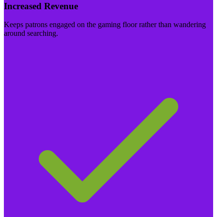
Increased Revenue
Keeps patrons engaged on the gaming floor rather than wandering
around searching.