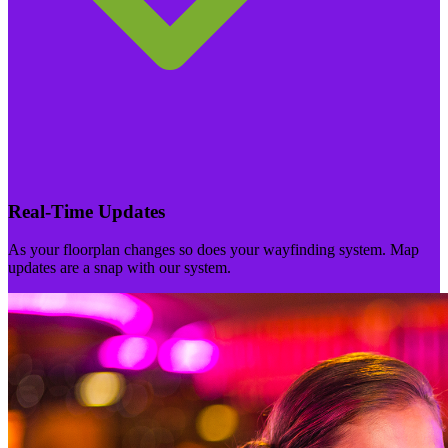
Real-Time Updates
As your floorplan changes so does your wayfinding system. Map
updates are a snap with our system.