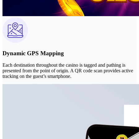
Dynamic GPS Mapping
Each destination throughout the casino is tagged and pathing is
presented from the point of origin. A QR code scan provides active
tracking on the guest’s smartphone.