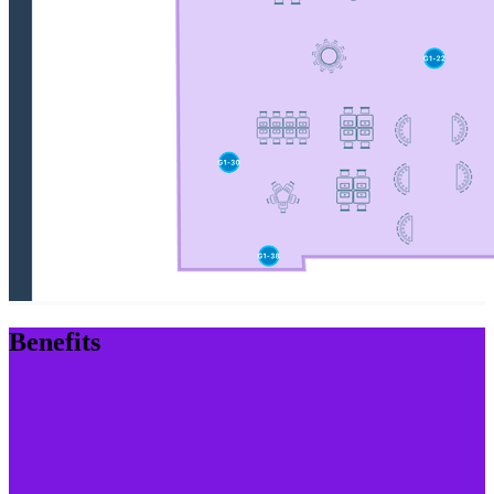
Benefits