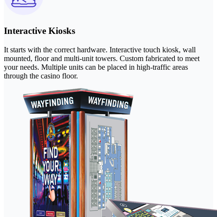
Interactive Kiosks
It starts with the correct hardware. Interactive touch kiosk, wall
mounted, floor and multi-unit towers. Custom fabricated to meet
your needs. Multiple units can be placed in high-traffic areas
through the casino floor.