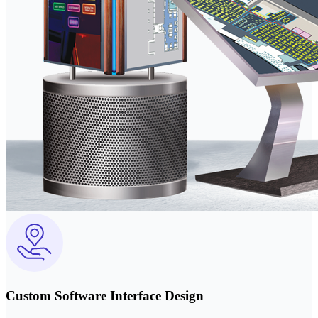
Custom Software Interface Design