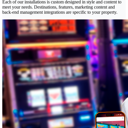
Each of our installations is custom designed in style and content to
meet your needs. Destinations, features, marketing content and
back-end management integrations are specific to your property.