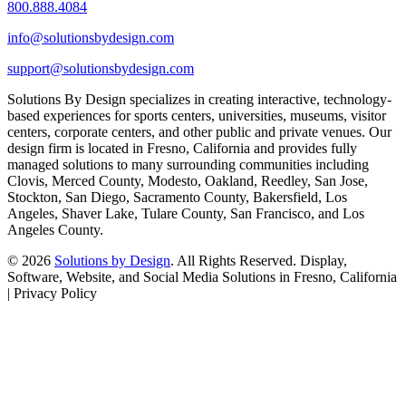
800.888.4084
info@solutionsbydesign.com
support@solutionsbydesign.com
Solutions By Design specializes in creating interactive, technology-
based experiences for sports centers, universities, museums, visitor
centers, corporate centers, and other public and private venues. Our
design firm is located in Fresno, California and provides fully
managed solutions to many surrounding communities including
Clovis, Merced County, Modesto, Oakland, Reedley, San Jose,
Stockton, San Diego, Sacramento County, Bakersfield, Los
Angeles, Shaver Lake, Tulare County, San Francisco, and Los
Angeles County.
© 2026
Solutions by Design
. All Rights Reserved. Display,
Software, Website, and Social Media Solutions in Fresno, California
| Privacy Policy