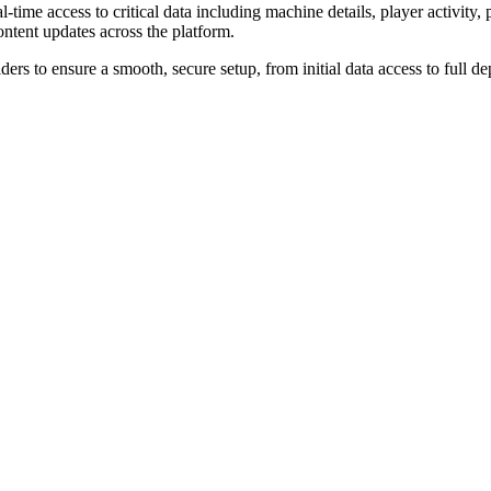
time access to critical data including machine details, player activity,
ntent updates across the platform.
rs to ensure a smooth, secure setup, from initial data access to full d