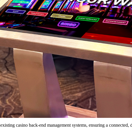
existing casino back-end management systems, ensuring a connected, da