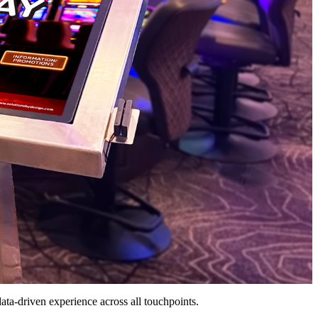
ta-driven experience across all touchpoints.