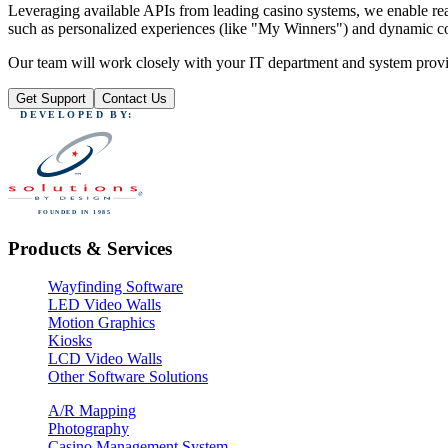
Leveraging available APIs from leading casino systems, we enable real-
such as personalized experiences (like "My Winners") and dynamic co
Our team will work closely with your IT department and system provide
Get Support
Contact Us
Products & Services
Wayfinding Software
LED Video Walls
Motion Graphics
Kiosks
LCD Video Walls
Other Software Solutions
A/R Mapping
Photography
Casino Management System