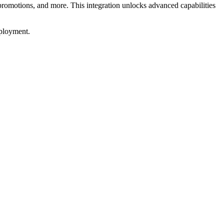
 promotions, and more. This integration unlocks advanced capabilities
eployment.