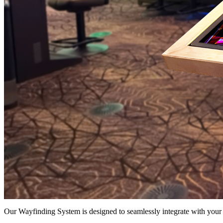
Our Wayfinding System is designed to seamlessly integrate with your 