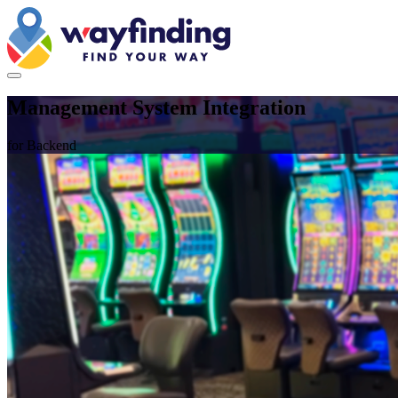
Management System Integration
for Backend